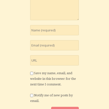
Save my name, email, and
website in this browser for the
next time I comment.
Notify me of new posts by
email.