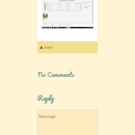
Jason
No Comments
Reply