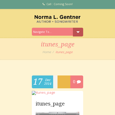
Call : Coming Soon!
itunes_page
Home
itunes_page
17
Dec
0
2014
itunes_page