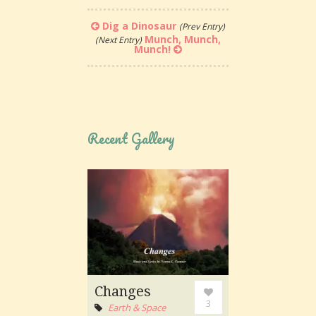
Dig a Dinosaur
(Prev Entry)
Munch, Munch,
(Next Entry)
Munch!
Recent Gallery
Changes
3
Earth & Space