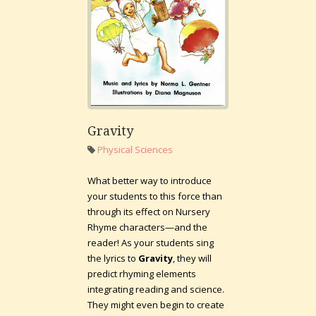
Gravity
Physical Sciences
What better way to introduce
your students to this force than
through its effect on Nursery
Rhyme characters—and the
reader! As your students sing
the lyrics to
Gravity
, they will
predict rhyming elements
integrating reading and science.
They might even begin to create