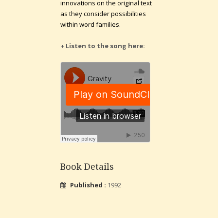
innovations on the original text
as they consider possibilities
within word families.
+ Listen to the song here:
Book Details
Published :
1992