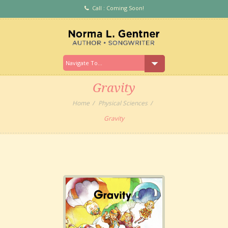
Call : Coming Soon!
Gravity
Home
Physical Sciences
Gravity