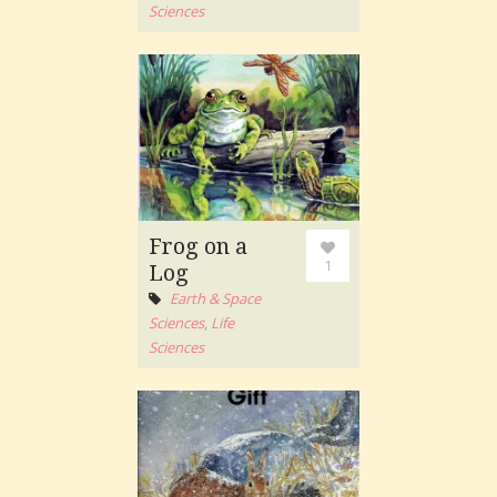
Sciences
Frog on a
1
Log
Earth & Space
Sciences
,
Life
Sciences