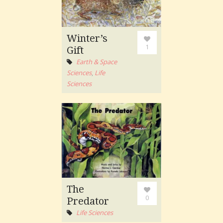
Winter’s
1
Gift
Earth & Space
Sciences
,
Life
Sciences
The
0
Predator
Life Sciences