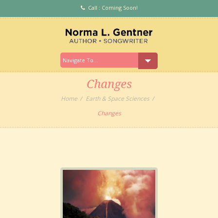
Call : Coming Soon!
Changes
Home
Earth & Space Sciences
Changes