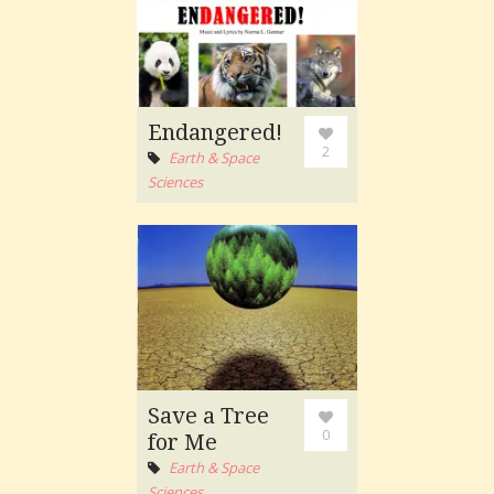
Endangered!
2
Earth & Space
Sciences
Save a Tree
0
for Me
Earth & Space
Sciences