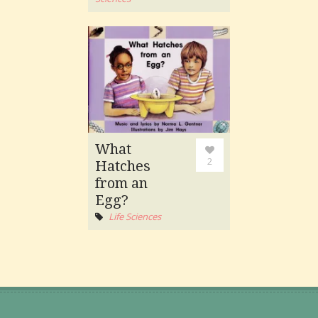
What
2
Hatches
from an
Egg?
Life Sciences