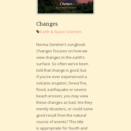
Changes
Earth & Space Sciences
Norma Gentner’s songbook
Changes focuses on how we
view changes to the earth’s
surface. So often we’ve been
told that change is good; but
if you’ve ever experienced a
volcanic eruption, forest fire,
flood, earthquake or severe
beach erosion, you may view
these changes as bad. Are they
merely disasters, or could some
good result from the natural
course of events? This title
is appropriate for fourth and