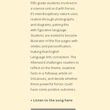
fifth grade students involved in
a science unit on Earth Forces.
It’s interdisciplinary nature uses
realism through photographs
and diagrams, pairing this
with figurative language.
Students are invited to become
illustrator of the five pages with
similes and personification,
making that English
Language Arts connection. The
Afterword challenges readers to
reflect on the theme, examine
facts in a followup article on
Volcanoes, and decide whether
these powerful forces could
have some positive outcomes.
+ Listen to the song here: