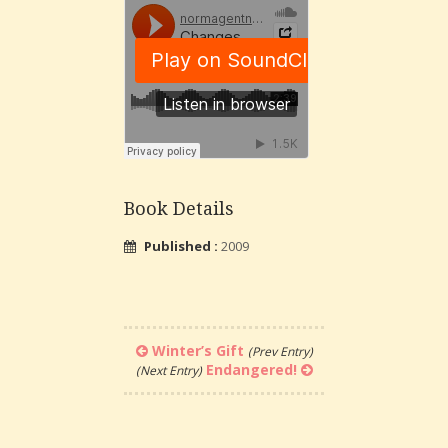
Book Details
Published :
2009
Winter’s Gift
(Prev Entry)
Endangered!
(Next Entry)