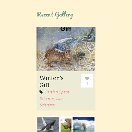
Recent Gallery
Winter’s
1
Gift
Earth & Space
Sciences
,
Life
Sciences