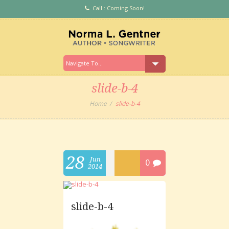
Call : Coming Soon!
slide-b-4
Home
slide-b-4
28
Jun
0
2014
slide-b-4