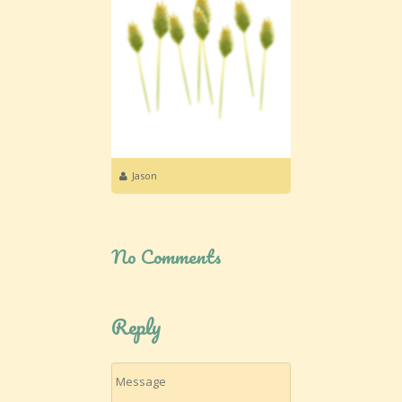
Jason
No Comments
Reply