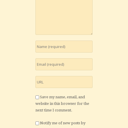
Save my name, email, and
website in this browser for the
next time I comment.
Notify me of new posts by