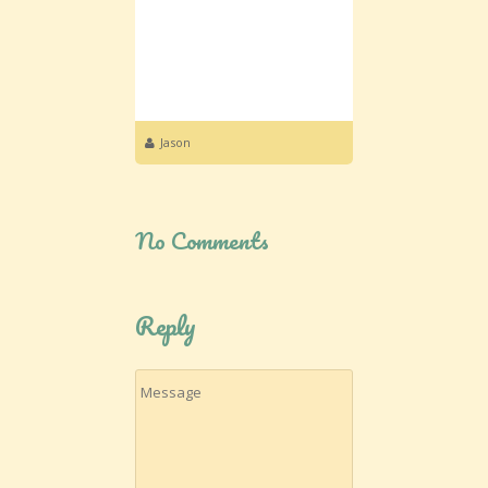
Jason
No Comments
Reply