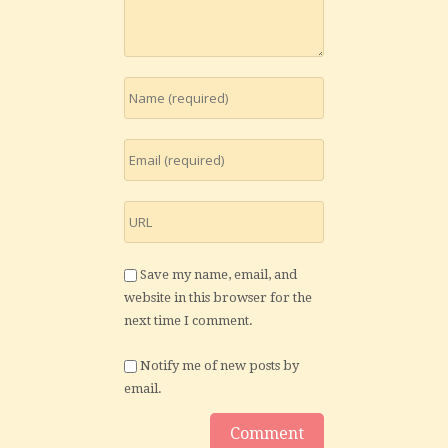
Save my name, email, and
website in this browser for the
next time I comment.
Notify me of new posts by
email.