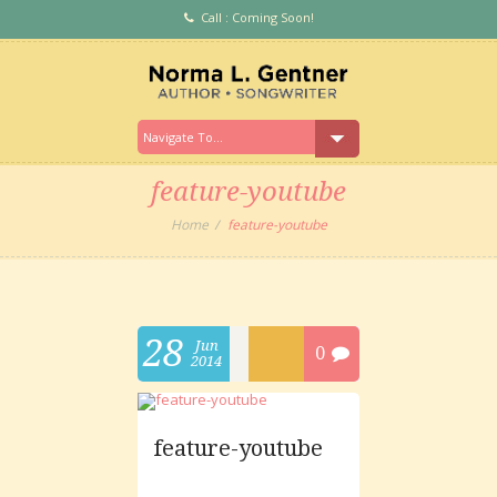
Call : Coming Soon!
feature-youtube
Home
feature-youtube
28
Jun
0
2014
feature-youtube