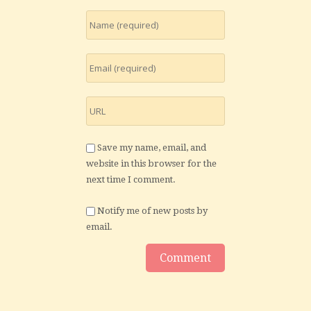
Save my name, email, and
website in this browser for the
next time I comment.
Notify me of new posts by
email.