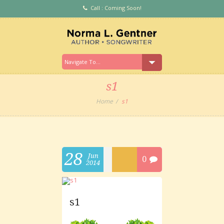
Call : Coming Soon!
s1
Home
s1
28
Jun
0
2014
s1