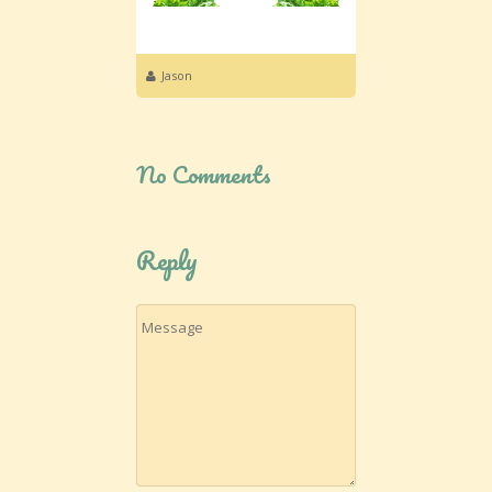
Jason
No Comments
Reply